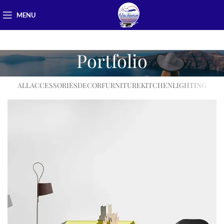
MENU
Portfolio
ALL
ACCESSORIES
DECOR
FURNITURE
KITCHEN
LIGHTING