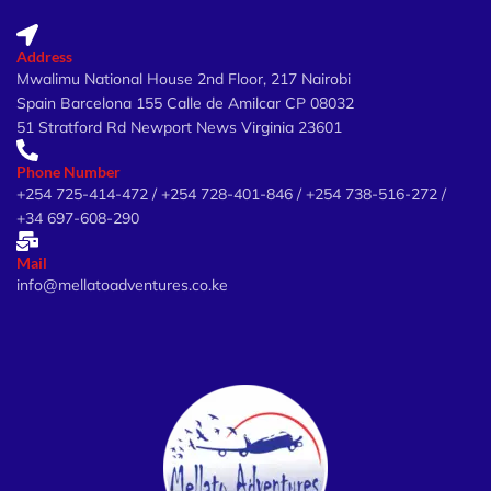
Address
Mwalimu National House 2nd Floor, 217 Nairobi
Spain Barcelona 155 Calle de Amilcar CP 08032
51 Stratford Rd Newport News Virginia 23601
Phone Number
+254 725-414-472 / +254 728-401-846 / +254 738-516-272 /
+34 697-608-290
Mail
info@mellatoadventures.co.ke