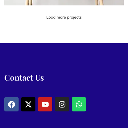
Load more projects
Leo uteu ullamcorper
Kitchen
Contact Us