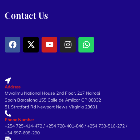
Contact Us
Address
Mwalimu National House 2nd Floor, 217 Nairobi
Spain Barcelona 155 Calle de Amilcar CP 08032
51 Stratford Rd Newport News Virginia 23601
Phone Number
+254 725-414-472 / +254 728-401-846 / +254 738-516-272 /
+34 697-608-290