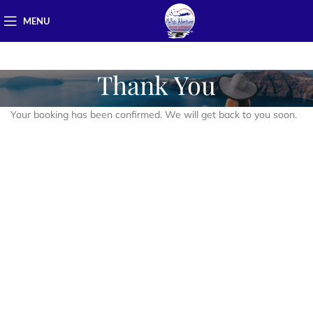
MENU
Thank You
Your booking has been confirmed. We will get back to you soon.